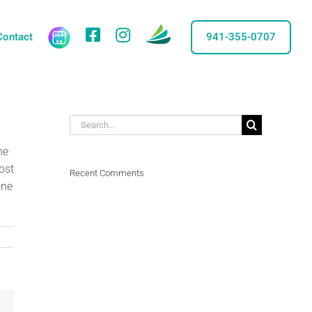
care
credit
Facebook
IG
Contact
941-355-0707
Search
for:
he
ost
Recent Comments
one