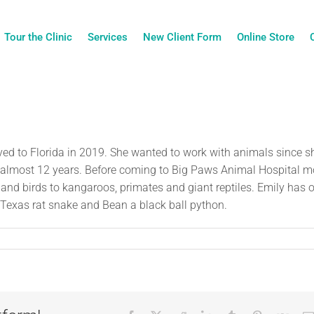
Tour the Clinic
Services
New Client Form
Online Store
ed to Florida in 2019. She wanted to work with animals since s
for almost 12 years. Before coming to Big Paws Animal Hospital m
and birds to kangaroos, primates and giant reptiles. Emily has 
Texas rat snake and Bean a black ball python.