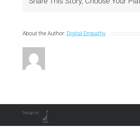
Share This Story, Choose Your Pla
About the Author:
Digital Empathy
Design by