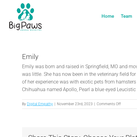
Skip
to
Home
Team
content
Emily
Emily was born and raised in Springfield, MO and mov
was little. She has now been in the veterinary field 
of her experience was with exotic pets from hamsters 
Chihuahua named Apollo, Pearl a blue eyed Leucistic 
on
By
Digital Empathy
|
November 23rd, 2023
|
Comments Off
Emily