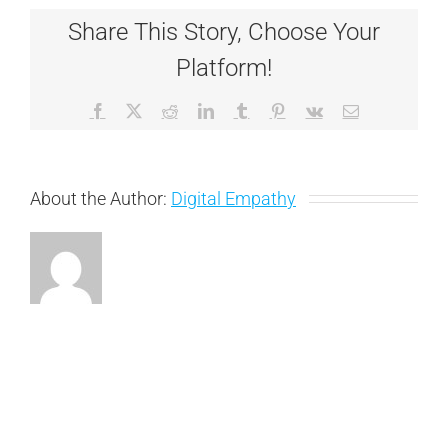
Share This Story, Choose Your
Platform!
Facebook
X
Reddit
LinkedIn
Tumblr
Pinterest
Vk
Email
About the Author:
Digital Empathy