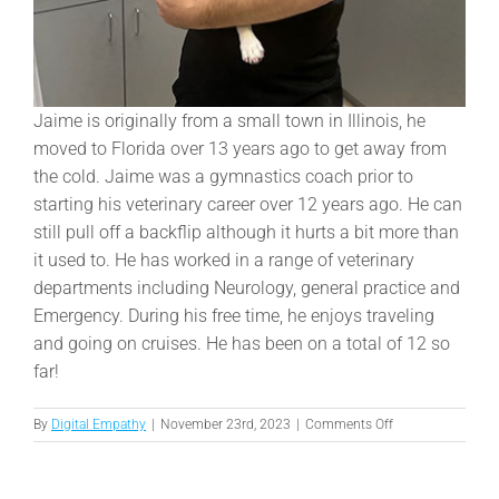
Jaime is originally from a small town in Illinois, he
moved to Florida over 13 years ago to get away from
the cold. Jaime was a gymnastics coach prior to
starting his veterinary career over 12 years ago. He can
still pull off a backflip although it hurts a bit more than
it used to. He has worked in a range of veterinary
departments including Neurology, general practice and
Emergency. During his free time, he enjoys traveling
and going on cruises. He has been on a total of 12 so
far!
on
By
Digital Empathy
|
November 23rd, 2023
|
Comments Off
Jaime