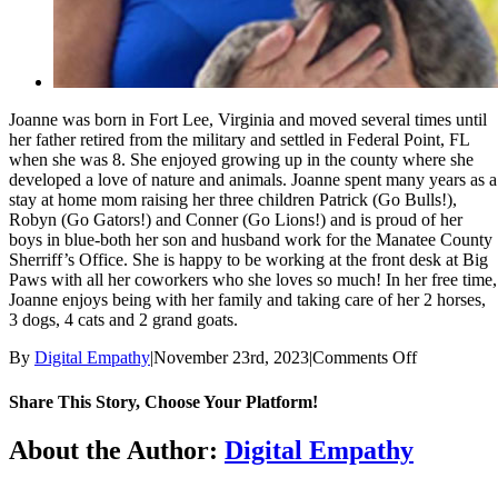
Joanne was born in Fort Lee, Virginia and moved several times until
her father retired from the military and settled in Federal Point, FL
when she was 8. She enjoyed growing up in the county where she
developed a love of nature and animals. Joanne spent many years as a
stay at home mom raising her three children Patrick (Go Bulls!),
Robyn (Go Gators!) and Conner (Go Lions!) and is proud of her
boys in blue-both her son and husband work for the Manatee County
Sherriff’s Office. She is happy to be working at the front desk at Big
Paws with all her coworkers who she loves so much! In her free time,
Joanne enjoys being with her family and taking care of her 2 horses,
3 dogs, 4 cats and 2 grand goats.
on
By
Digital Empathy
|
November 23rd, 2023
|
Comments Off
Joanne
Share This Story, Choose Your Platform!
Facebook
X
Reddit
LinkedIn
Tumblr
Pinterest
Vk
Email
About the Author:
Digital Empathy